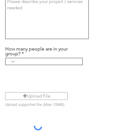
How many people are in your
group?
Upload File
Upload supported file (Max 15MB)