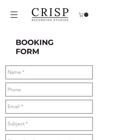
BOOKING
FORM