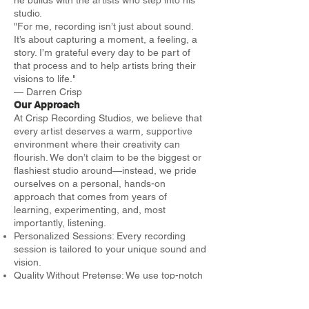
studio.
"For me, recording isn’t just about sound.
It’s about capturing a moment, a feeling, a
story. I’m grateful every day to be part of
that process and to help artists bring their
visions to life."
— Darren Crisp
Our Approach
At Crisp Recording Studios, we believe that
every artist deserves a warm, supportive
environment where their creativity can
flourish. We don’t claim to be the biggest or
flashiest studio around—instead, we pride
ourselves on a personal, hands-on
approach that comes from years of
learning, experimenting, and, most
importantly, listening.
Personalized Sessions: Every recording
session is tailored to your unique sound and
vision.
Quality Without Pretense: We use top-notch
equipment and techniques, but we focus on
what truly matters—the art itself.