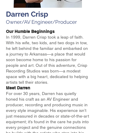
Darren Crisp
Owner/AV Engineer/Producer
Our Humble Beginnings
In 1999, Darren Crisp took a leap of faith.
With his wife, two kids, and two dogs in tow,
he left behind the familiar and embarked on
a journey to Arkansas—a place that would
soon become home to his passion for
people and art. Out of this adventure, Crisp
Recording Studios was born—a modest
space with a big heart, dedicated to helping
artists tell their stories.
Meet Darren
For over 30 years, Darren has quietly
honed his craft as an AV Engineer and
producer, recording and producing music in
every style imaginable. His experience isn’t
just measured in decades or state-of-the-art
equipment; it’s found in the care he puts into
every project and the genuine connections
he builds with the artists who step into his